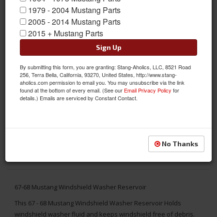
1979 - 2004 Mustang Parts
2005 - 2014 Mustang Parts
2015 + Mustang Parts
Sign Up
By submitting this form, you are granting: Stang-Aholics, LLC, 8521 Road
256, Terra Bella, California, 93270, United States, http://www.stang-
aholics.com permission to email you. You may unsubscribe via the link
found at the bottom of every email. (See our
Email Privacy Policy
for
details.) Emails are serviced by Constant Contact.
No Thanks
67-68 Mustang Windshield Washer Reservoir
This 67 - 68 Mustang Windshield Washer Reservoir Holds
windshield washer fluid and keeps windshield free of debris.