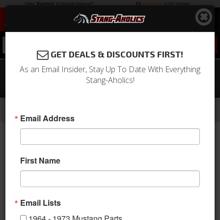
0
GET DEALS & DISCOUNTS FIRST!
As an Email Insider, Stay Up To Date With Everything
67-68 Mustang Windshield Washer
Stang-Aholics!
Reservoir
-
-
-
-
Home
Shop by Category
Body
Windows
Windshield Washer & Related
Email Address
First Name
Email Lists
1964 - 1973 Mustang Parts