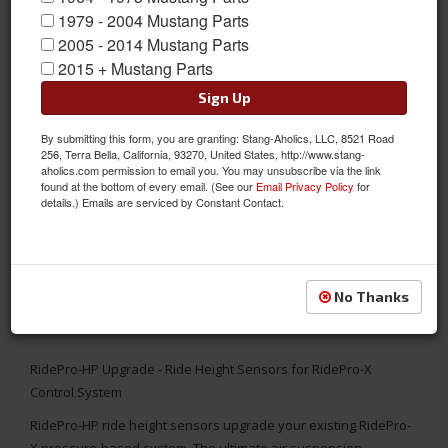
1979 - 2004 Mustang Parts
2005 - 2014 Mustang Parts
2015 + Mustang Parts
Sign Up
By submitting this form, you are granting: Stang-Aholics, LLC, 8521 Road
256, Terra Bella, California, 93270, United States, http://www.stang-
aholics.com permission to email you. You may unsubscribe via the link
found at the bottom of every email. (See our
Email Privacy Policy
for
details.) Emails are serviced by Constant Contact.
No Thanks
RidePro-HP Upgrade - Ride Height Sensors for RidePro-X
Control System
RidePro-HP ride height sensors upgrade your existing RidePro-