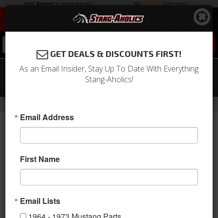
0
GET DEALS & DISCOUNTS FIRST!
As an Email Insider, Stay Up To Date With Everything
RidePro-HP Upgrade - Ride Height
Stang-Aholics!
Sensors for RidePro-X Control System
-
-
-
Home
1979-1993 Mustang Parts
Suspension
Air Ride & Related
Email Address
First Name
Email Lists
1964 - 1973 Mustang Parts