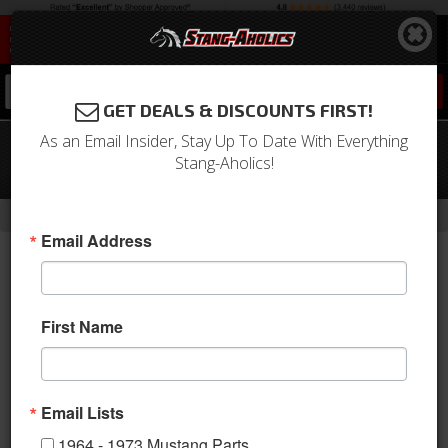
0
GET DEALS & DISCOUNTS FIRST!
As an Email Insider, Stay Up To Date With Everything
2015 - 2020 Mustang Sway Bar Rear
Stang-Aholics!
End Links
- Brands -
Home
Drake Muscle Cars
Email Address
First Name
Email Lists
1964 - 1973 Mustang Parts