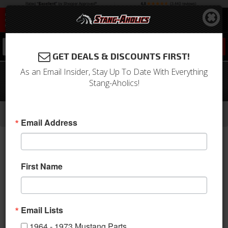
0
GET DEALS & DISCOUNTS FIRST!
As an Email Insider, Stay Up To Date With Everything
79 - 86 Mustang VHX Instruments,
Stang-Aholics!
Silver Alloy Gauge Face
-
-
-
-
Home
1979-1993 Mustang Parts
Interior
Gauges
Aftermarket Gauges
Email Address
First Name
Email Lists
1964 - 1973 Mustang Parts