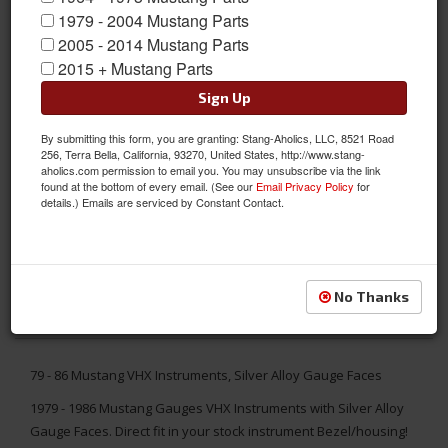
1979 - 2004 Mustang Parts
2005 - 2014 Mustang Parts
2015 + Mustang Parts
Sign Up
By submitting this form, you are granting: Stang-Aholics, LLC, 8521 Road
256, Terra Bella, California, 93270, United States, http://www.stang-
aholics.com permission to email you. You may unsubscribe via the link
found at the bottom of every email. (See our
Email Privacy Policy
for
details.) Emails are serviced by Constant Contact.
No Thanks
79 - 86 Mustang VHX Instruments, Silver Alloy Gauge Faces
1979 - 1986 Mustang Gauges VHX Instruments with Silver Alloy
Gauge Faces. Direct fit in your stock instrument Bezel/housing!