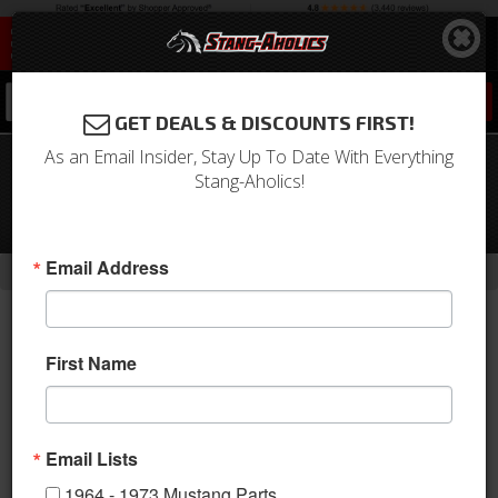
0
GET DEALS & DISCOUNTS FIRST!
As an Email Insider, Stay Up To Date With Everything
1967 Mustang Fiberglass Overlay Tail
Stang-Aholics!
Light Panel with Light Buckets, Shelby
Style
-
-
-
-
Email Address
Home
Shop by Category
Body
Fiberglass
S-Styled
First Name
Email Lists
1964 - 1973 Mustang Parts