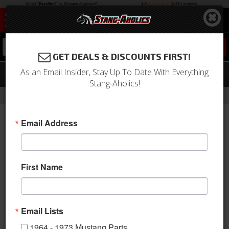
0
GET DEALS & DISCOUNTS FIRST!
As an Email Insider, Stay Up To Date With Everything
05 - 09 MUSTANG - V6 5 PC. KIT
Stang-Aholics!
-
Home
Return to Previous Page
Email Address
First Name
Email Lists
1964 - 1973 Mustang Parts