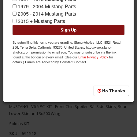
1979 - 2004 Mustang Parts
2005 - 2014 Mustang Parts
2015 + Mustang Parts
Sign Up
By submitting this form, you are granting: Stang-Aholics, LLC, 8521 Road
256, Terra Bella, California, 93270, United States, http://www.stang-
aholics.com permission to email you. You may unsubscribe via the link
found at the bottom of every email. (See our
Email Privacy Policy
for
details.) Emails are serviced by Constant Contact.
No Thanks
2005 - 2009 MUSTANG - V6 5 PC. KIT
MUSTANG - V6 5 PC. KIT - Front Chin Spoiler, R/L Side Skirts, Rear
Lower Skirt and 3d500 Wing
Sold as KIT
SKU:
691518