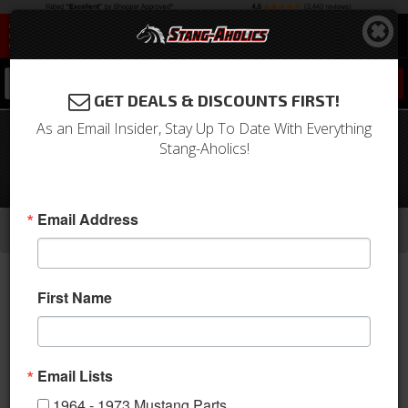
0
GET DEALS & DISCOUNTS FIRST!
As an Email Insider, Stay Up To Date With Everything
1967 - 68 Mustang Under Hood AC
Stang-Aholics!
Performance Kit, For 289 or 390
Engine
-
-
-
Email Address
Home
1964-1973 Mustang Parts
A/C & Heating
A/C Systems & Upgrades
First Name
Email Lists
1964 - 1973 Mustang Parts