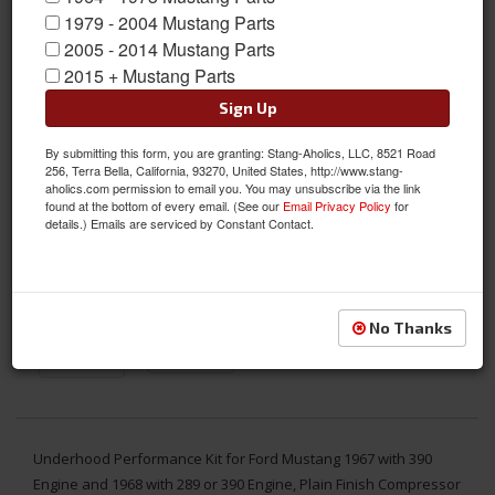
1979 - 2004 Mustang Parts
2005 - 2014 Mustang Parts
2015 + Mustang Parts
Sign Up
By submitting this form, you are granting: Stang-Aholics, LLC, 8521 Road
256, Terra Bella, California, 93270, United States, http://www.stang-
aholics.com permission to email you. You may unsubscribe via the link
found at the bottom of every email. (See our
Email Privacy Policy
for
details.) Emails are serviced by Constant Contact.
No Thanks
Underhood Performance Kit for Ford Mustang 1967 with 390
Engine and 1968 with 289 or 390 Engine, Plain Finish Compressor