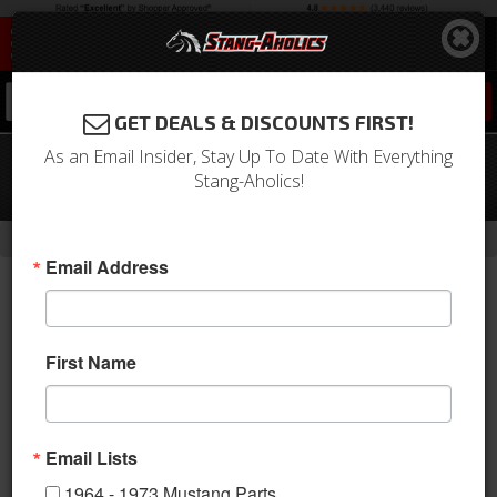
0
GET DEALS & DISCOUNTS FIRST!
As an Email Insider, Stay Up To Date With Everything
1969 - 1970 Mustang Sanden
Stang-Aholics!
Compressor Conversion Kit (302, R12)
-
Home
Return to Previous Page
Email Address
First Name
Email Lists
1964 - 1973 Mustang Parts