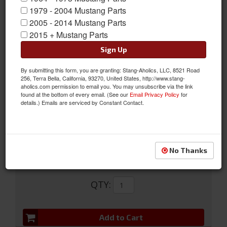
1979 - 2004 Mustang Parts
2005 - 2014 Mustang Parts
2015 + Mustang Parts
Sign Up
Sanden Compressor Conversion Kit (302, R12)
Sanden Compressor Conversion Kit (302, R12)
By submitting this form, you are granting: Stang-Aholics, LLC, 8521 Road
256, Terra Bella, California, 93270, United States, http://www.stang-
Sold as KIT
aholics.com permission to email you. You may unsubscribe via the link
found at the bottom of every email. (See our
Email Privacy Policy
for
SKU:
50-3069R12
details.) Emails are serviced by Constant Contact.
FREE SHIPPING ON ORDERS *$199 OR MORE
No Thanks
$545.95
QTY
:
Add to Cart