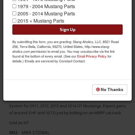
1979 - 2004 Mustang Parts
2005 - 2014 Mustang Parts
2015 + Mustang Parts
Sign Up
By submitting this form, you are granting: Stang-Aholics, LLC, 8521 Road
256, Terra Bella, California, 93270, United States, http://www.stang-
aholics.com permission to email you. You may unsubscribe via the link
found at the bottom of every email. (See our
Email Privacy Policy
for
details.) Emails are serviced by Constant Contact.
2011-2014 Mustang GT MBRP 3" Cat-Back Exhaust System,
Street
No Thanks
Make your Mustang GT sound like an All American True Muscle
Car with MBRP's Aluminized Series 3" STREET Cat-Back Exhaust
System for 2011, 2012, 2013 and 2014 GT Mustangs. Expect gains
of around 3 HP and 10 TQ just by bolting on an MBRP cat-back.
Sold as KIT
SKU:
MBR-S7258AL