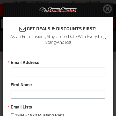
0
GET DEALS & DISCOUNTS FIRST!
As an Email Insider, Stay Up To Date With Everything
11-14 Mustang GT Cat-Back Exhaust
Stang-Aholics!
STREET Aluminize
-
-
-
-
Home
2010-2014 Mustang Parts
Exhaust
Kits
Axle & Cat Back
Email Address
First Name
Email Lists
1964 - 1973 Mustang Parts