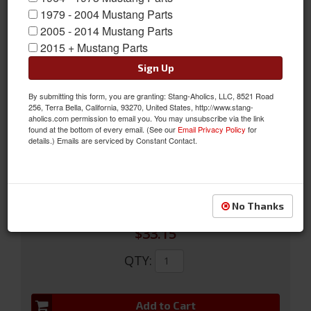
1979 - 2004 Mustang Parts
2005 - 2014 Mustang Parts
1968 -70 Mustang Quarter Window Crank Assembly w/ Black
2015 + Mustang Parts
Knob
Sign Up
Featuring a beautiful chrome finish, Scott Drakes highly detailed
By submitting this form, you are granting: Stang-Aholics, LLC, 8521 Road
die-cast zinc constructed Quarter Window Cranks come with
256, Terra Bella, California, 93270, United States, http://www.stang-
black knob pre-installed. This is a great time saver at virtually
aholics.com permission to email you. You may unsubscribe via the link
found at the bottom of every email. (See our
Email Privacy Policy
for
the same prices as buying separately.
details.) Emails are serviced by Constant Contact.
Sold as EACH
SKU:
C8ZZ-6530322-BK
No Thanks
$33.15
QTY
:
Add to Cart