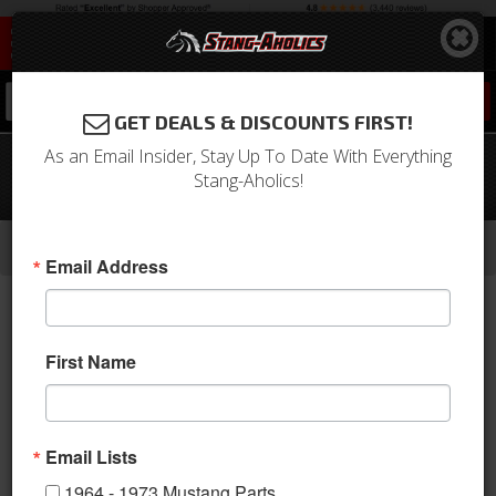
0
GET DEALS & DISCOUNTS FIRST!
As an Email Insider, Stay Up To Date With Everything
68 - 70 Mustang Quarter Window
Stang-Aholics!
Crank with Knob
-
-
-
-
Home
1964-1973 Mustang Parts
Interior
Trim Panels
Quarter Panels
Email Address
First Name
Email Lists
1964 - 1973 Mustang Parts