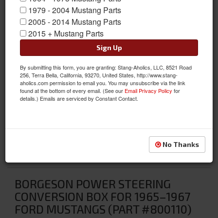
1979 - 2004 Mustang Parts
2005 - 2014 Mustang Parts
2015 + Mustang Parts
Sign Up
By submitting this form, you are granting: Stang-Aholics, LLC, 8521 Road
256, Terra Bella, California, 93270, United States, http://www.stang-
aholics.com permission to email you. You may unsubscribe via the link
found at the bottom of every email. (See our
Email Privacy Policy
for
details.) Emails are serviced by Constant Contact.
No Thanks
BORGESON POWER STEERING
CONVERSION BOX FOR 1965–1967
FORD MUSTANGS (PART #800110)