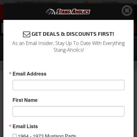
0
GET DEALS & DISCOUNTS FIRST!
As an Email Insider, Stay Up To Date With Everything
64-66 Mustang Integral Power
Stang-Aholics!
Steering Conversion Box
-
-
-
Home
Shop by Category
Steering
Conversion Kits
Email Address
First Name
Email Lists
1964 - 1973 Mustang Parts