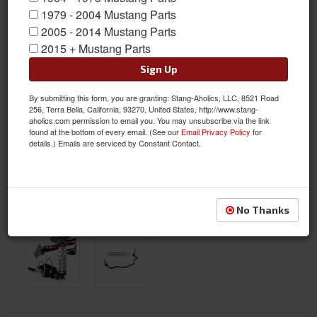
1979 - 2004 Mustang Parts
2005 - 2014 Mustang Parts
2015 + Mustang Parts
Sign Up
By submitting this form, you are granting: Stang-Aholics, LLC, 8521 Road
256, Terra Bella, California, 93270, United States, http://www.stang-
aholics.com permission to email you. You may unsubscribe via the link
found at the bottom of every email. (See our
Email Privacy Policy
for
details.) Emails are serviced by Constant Contact.
No Thanks