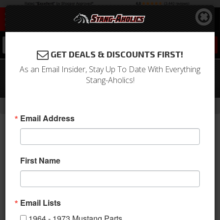
0
GET DEALS & DISCOUNTS FIRST!
As an Email Insider, Stay Up To Date With Everything
64-66 Mustang QA1 4 Link Rear
Stang-Aholics!
Suspension, Single Adjustable
-
-
-
-
Home
Shop by Category
Suspension
Suspension Kits
Rear Kit
Email Address
First Name
Email Lists
1964 - 1973 Mustang Parts