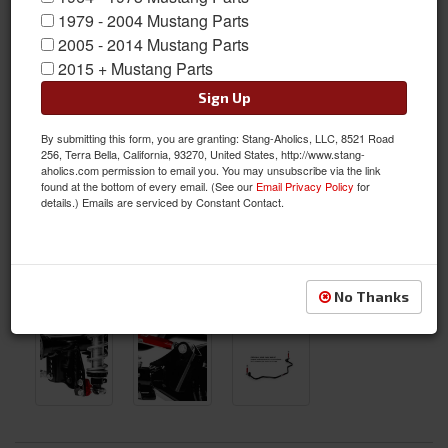
1979 - 2004 Mustang Parts
2005 - 2014 Mustang Parts
2015 + Mustang Parts
Sign Up
By submitting this form, you are granting: Stang-Aholics, LLC, 8521 Road
256, Terra Bella, California, 93270, United States, http://www.stang-
aholics.com permission to email you. You may unsubscribe via the link
found at the bottom of every email. (See our
Email Privacy Policy
for
details.) Emails are serviced by Constant Contact.
No Thanks