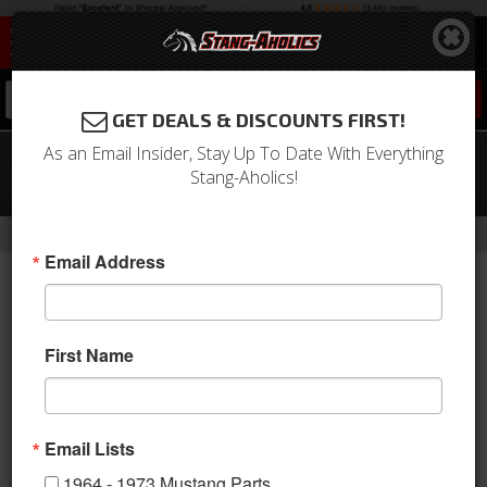
0
GET DEALS & DISCOUNTS FIRST!
As an Email Insider, Stay Up To Date With Everything
64-66 Mustang QA1 4 Link Rear
Stang-Aholics!
Suspension w/ 9 Inch Housing
-
-
-
-
Home
Shop by Category
Suspension
Suspension Kits
Rear Kit
Email Address
First Name
Email Lists
1964 - 1973 Mustang Parts