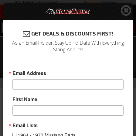
0
GET DEALS & DISCOUNTS FIRST!
As an Email Insider, Stay Up To Date With Everything
1967 Mustang Manual to Integral
Stang-Aholics!
Power Steering Conversion Kit -
289/302, 1 1/8" Pitman Shaft, Factory
Manual
Email Address
-
-
-
Home
Shop by Category
Steering
Conversion Kits
First Name
Email Lists
1964 - 1973 Mustang Parts