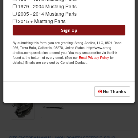
1979 - 2004 Mustang Parts
2005 - 2014 Mustang Parts
2015 + Mustang Parts
Sign Up
By submitting this form, you are granting: Stang-Aholics, LLC, 8521 Road
256, Terra Bella, California, 93270, United States, http://www.stang-
aholics.com permission to email you. You may unsubscribe via the link
found at the bottom of every email. (See our
Email Privacy Policy
for
details.) Emails are serviced by Constant Contact.
No Thanks
FITS FACTORY MANUAL (NON-POWER) STEERING, SOLID