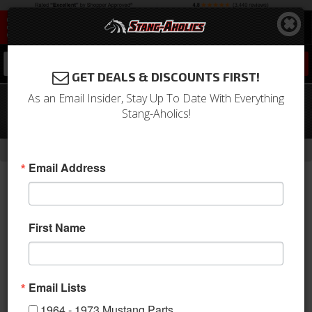
0
GET DEALS & DISCOUNTS FIRST!
As an Email Insider, Stay Up To Date With Everything
Holley EFI Fuel Line, 40ft and Pump Kit
Stang-Aholics!
with Filter
-
-
-
-
Home
1964-1973 Mustang Parts
Engine
Fuel System
Lines
Email Address
First Name
Email Lists
1964 - 1973 Mustang Parts