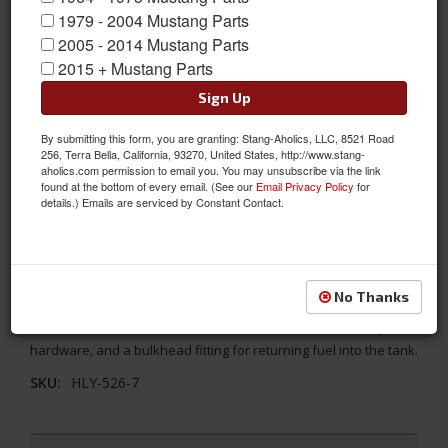
1979 - 2004 Mustang Parts
2005 - 2014 Mustang Parts
2015 + Mustang Parts
Sign Up
By submitting this form, you are granting: Stang-Aholics, LLC, 8521 Road
256, Terra Bella, California, 93270, United States, http://www.stang-
aholics.com permission to email you. You may unsubscribe via the link
found at the bottom of every email. (See our
Email Privacy Policy
for
details.) Emails are serviced by Constant Contact.
Holley EFI Fuel Line and Pump Kit, Includes Filter, External Pump
and 40 Feet of Flex Lines
No Thanks
Holley EFI Fuel System Kit includes a 40ft section of 3/8" Vapor
Guard™ Fuel Hose, the 12-920 Fuel Pump, filters, necessary
hardware, and a bulkhead fitting for returning fuel into the tank.
SKU:
HLY-526-7