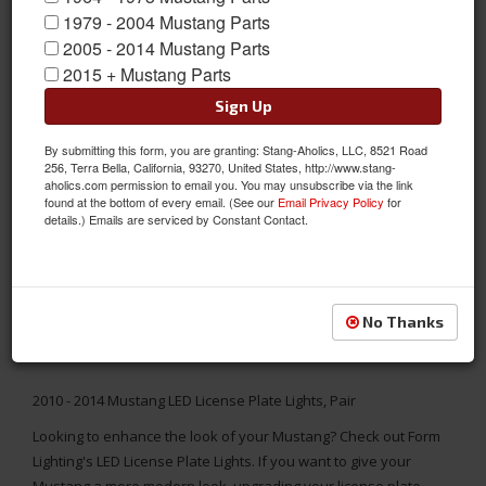
1979 - 2004 Mustang Parts
2005 - 2014 Mustang Parts
2015 + Mustang Parts
Sign Up
By submitting this form, you are granting: Stang-Aholics, LLC, 8521 Road
256, Terra Bella, California, 93270, United States, http://www.stang-
aholics.com permission to email you. You may unsubscribe via the link
found at the bottom of every email. (See our
Email Privacy Policy
for
details.) Emails are serviced by Constant Contact.
No Thanks
2010 - 2014 Mustang LED License Plate Lights, Pair
Looking to enhance the look of your Mustang? Check out Form
Lighting's LED License Plate Lights. If you want to give your