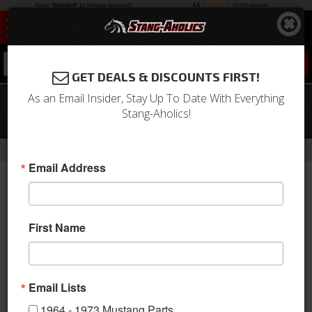
0
GET DEALS & DISCOUNTS FIRST!
As an Email Insider, Stay Up To Date With Everything
2010 - 2014 Mustang LED License
Stang-Aholics!
Plate Lights, Pair
- Brands -
Home
FORM LIGHTING - LED Lighting Upgrades
Email Address
First Name
Email Lists
1964 - 1973 Mustang Parts