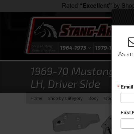
Shop Mustang
1964-1973
1979-1993
1
Generation Parts
As an
1969-70 Mustang Doo
LH, Driver Side
Email
-
-
-
-
Home
Shop by Category
Body
Door
Glass 
First