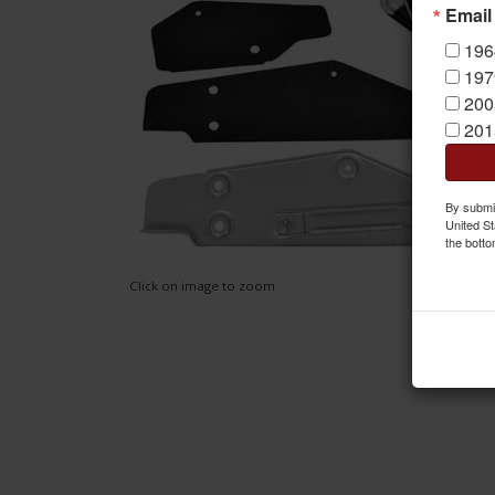
Email
196
197
200
201
By submit
United St
the botto
Click on image to zoom