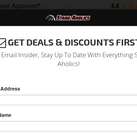
GET DEALS & DISCOUNTS FIRS
994-2004
2005-2009
2010-2014
2015-202
 Email Insider, Stay Up To Date With Everything 
Aholics!
r Glass Bolt-on Mount and 
 Address
& Related
 Name
Door Glass Channel Retainer Kit will fit 1969
Regulators Fits LH, Driver Side Door
Replace your old worn out, damaged or missin