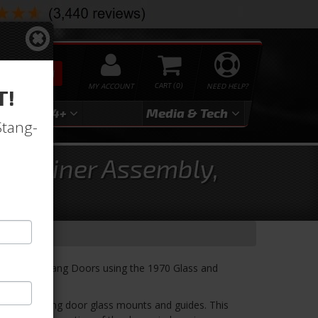
SEARCH
MY ACCOUNT
0
NEED HELP?
T!
3
2024+
Media & Tech
Stang-
Retainer Assembly,
 or 1970 Mustang Doors using the 1970 Glass and
g 70 Mustang door glass mounts and guides. This