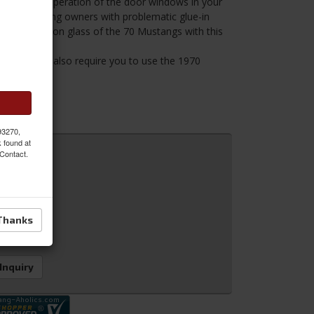
d reliable operation of the door windows in your
 for 69 Mustang owners with problematic glue-in
perior bolt-on glass of the 70 Mustangs with this
This kit will also require you to use the 1970
ss.
 93270,
k found at
 Contact.
Thanks
 Inquiry