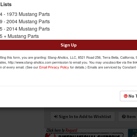
door glass channel retainer restores smooth an
 Lists
classic Mustang! This is also a great solution
4 - 1973 Mustang Parts
door glass. 1969 Owners can upgrade to the su
mount and track kit.
9 - 2004 Mustang Parts
Important Note for 1969 Mustang Owners:
5 - 2014 Mustang Parts
Mustang window regulators and 1970 door gla
5 + Mustang Parts
Sold as KIT
Sign Up
SKU:
DI-3614GK
ting this form, you are granting: Stang-Aholics, LLC, 8521 Road 256, Terra Bella, California,
ates, http://www.stang-aholics.com permission to email you. You may unsubscribe via the lin
m of every email. (See our
Email Privacy Policy
for details.) Emails are serviced by Constant
Was:
$208.00
$195.00
Sale:
Save:
6%
No 
QTY
:
Add to Cart
Sign In to Add to Wishlist
Item