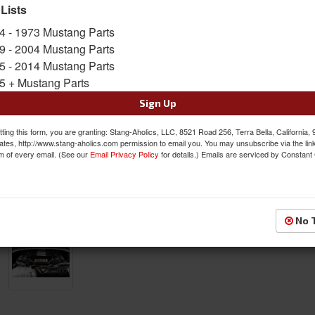
SKU:
APR-CBE-MUGENG15
 Lists
4 - 1973 Mustang Parts
FREE SHIPPING ON ORDERS *$199 OR
9 - 2004 Mustang Parts
5 - 2014 Mustang Parts
$528.00
5 + Mustang Parts
QTY
:
Add to Cart
Sign Up
ting this form, you are granting: Stang-Aholics, LLC, 8521 Road 256, Terra Bella, California,
Sign In to Add to Wishlist
Item
ates, http://www.stang-aholics.com permission to email you. You may unsubscribe via the lin
m of every email. (See our
Email Privacy Policy
for details.) Emails are serviced by Constant
No 