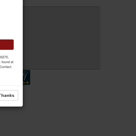
 MORE
 93270,
 Inquiry
k found at
 Contact.
Thanks