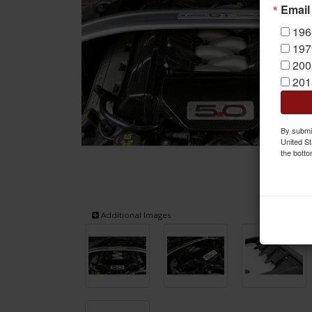
Email
196
197
200
201
By submit
United St
the botto
Additional Images