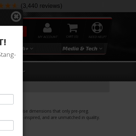
SEARCH
MY ACCOUNT
0
NEED HELP?
T!
3
2024+
Media & Tech
Stang-
Cover
ine Cover
ded to precise dimensions that only pre-preg.
ooking, race-inspired, and are unmatched in quality.