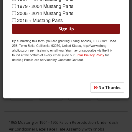
1979 - 2004 Mustang Parts
2005 - 2014 Mustang Parts
2015 + Mustang Parts
Sign Up
By submitting this form, you are granting: Stang-Aholics, LLC, 8521 Road
256, Terra Bella, California, 93270, United States, http://www.stang-
aholics.com permission to email you. You may unsubscribe via the link
found at the bottom of every email. (See our
Email Privacy Policy
for
details.) Emails are serviced by Constant Contact.
No Thanks
1965 Mustang or 1964 - 1965 Falcon Reproduction Under dash
Air Conditioner Bezel Face Plate Assembly with Knobs