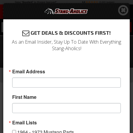
0
GET DEALS & DISCOUNTS FIRST!
As an Email Insider, Stay Up To Date With Everything
65 Mustang, 64-65 Falcon Under
Stang-Aholics!
Dash Air Conditioner Face Plate
Assembly
-
-
-
Email Address
Home
1964-1973 Mustang Parts
A/C & Heating
A/C Systems & Upgrades
First Name
Email Lists
1964 - 1973 Mustang Parts