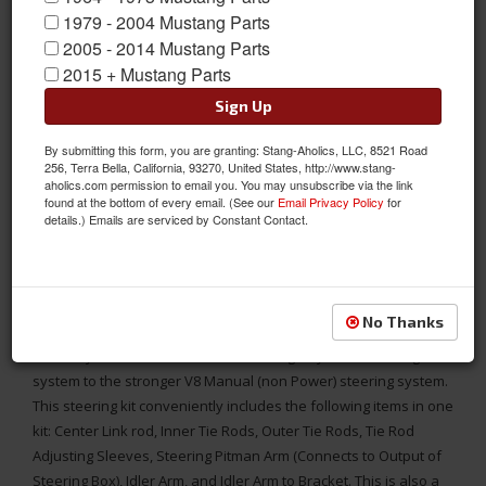
1979 - 2004 Mustang Parts
2005 - 2014 Mustang Parts
2015 + Mustang Parts
Sign Up
By submitting this form, you are granting: Stang-Aholics, LLC, 8521 Road
256, Terra Bella, California, 93270, United States, http://www.stang-
aholics.com permission to email you. You may unsubscribe via the link
found at the bottom of every email. (See our
Email Privacy Policy
for
details.) Emails are serviced by Constant Contact.
64-66 Mustang Manual (non Power) Steering Component
Conversion Kit, Go from 6 Cylinder to V8
No Thanks
This steering component kit includes everything you need to
convert your 1964 1965 or 1966 Mustang 6-cylinder steering
system to the stronger V8 Manual (non Power) steering system.
This steering kit conveniently includes the following items in one
kit: Center Link rod, Inner Tie Rods, Outer Tie Rods, Tie Rod
Adjusting Sleeves, Steering Pitman Arm (Connects to Output of
Steering Box), Idler Arm, and Idler Arm to Bracket. This is also a