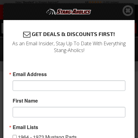
0
GET DEALS & DISCOUNTS FIRST!
As an Email Insider, Stay Up To Date With Everything
64 - 66 Mustang 6 Cylinder to V8
Stang-Aholics!
Steering Conversion Kit
-
-
-
Home
Shop by Category
Steering
Tie Rod Ends
Email Address
First Name
Email Lists
1964 - 1973 Mustang Parts