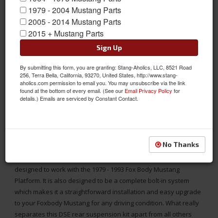
1979 - 2004 Mustang Parts
2005 - 2014 Mustang Parts
2015 + Mustang Parts
Sign Up
By submitting this form, you are granting: Stang-Aholics, LLC, 8521 Road
256, Terra Bella, California, 93270, United States, http://www.stang-
aholics.com permission to email you. You may unsubscribe via the link
found at the bottom of every email. (See our
Email Privacy Policy
for
details.) Emails are serviced by Constant Contact.
INCLUDES: DOUBLE ADJUSTABLE SHOCKS
DSE Rear Suspension Kit for 1979 - 93 Fox Body Mustang, Speed
Kit 1, Includes DOUBLE Adjustable Shocks
No Thanks
This All-New Rear Suspension Kit from Detroit Speed is
designed to work with the 1979 - 1993 Fox Body Mustang
Platform. It is also designed to be a complete bolt-in system
which makes it a straightforward installation and easy upgrade
to your Foxbody Mustang for any driving condition. What really
separates this DSE rear suspension kit apart from all others