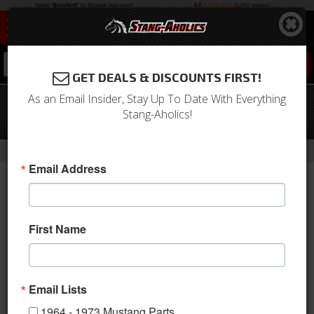
0
GET DEALS & DISCOUNTS FIRST!
As an Email Insider, Stay Up To Date With Everything
79-93 Mustang DSE Rear 4 Link Speed
Stang-Aholics!
Kit 1, DOUBLE Adjustable Shocks
-
-
-
-
Home
Shop by Category
Suspension
Suspension Kits
Rear Kit
Email Address
First Name
Email Lists
1964 - 1973 Mustang Parts