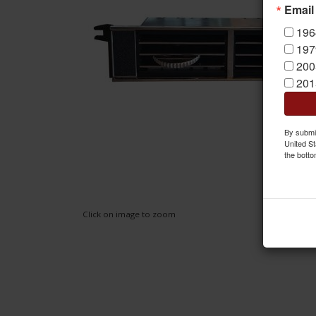
Email
196
197
200
201
By submit
United St
the botto
Click on image to zoom