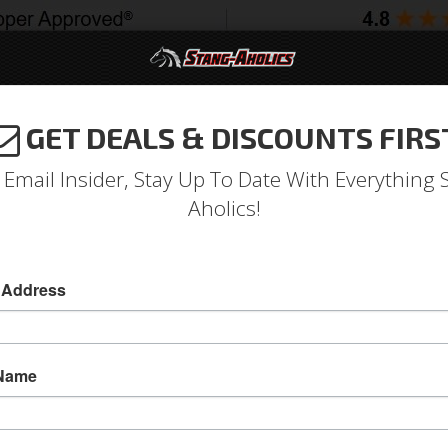
GET DEALS & DISCOUNTS FIRS
994-2004
2005-2009
2010-2014
2015-202
 Email Insider, Stay Up To Date With Everything 
Aholics!
tang Factory Center Vent
A/C Systems & Upgrades
 Address
Reproduction Factory A/C Center Vent, 1967-
Old Air Products is now offering a new reprod
 Name
center vent features metal die cast constructi
Original style dial knobs move louvers to direct 
factory a/c center vent. This new reproduction