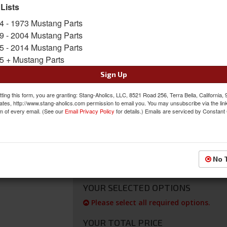
Hurricane A/C, Heat & defrost systems for 196
 Lists
to add a factory appearance.
4 - 1973 Mustang Parts
Sold as EACH
9 - 2004 Mustang Parts
SKU:
OAP-20-0023CV-B
5 - 2014 Mustang Parts
5 + Mustang Parts
FREE SHIPPING ON ORDERS *$199 OR
Sign Up
$246.52
ting this form, you are granting: Stang-Aholics, LLC, 8521 Road 256, Terra Bella, California,
ates, http://www.stang-aholics.com permission to email you. You may unsubscribe via the lin
m of every email. (See our
Email Privacy Policy
for details.) Emails are serviced by Constant
*
ADD CENTER VENT HOSE ADAP
For use with Old Air Products Hurricane A
to connect 1967-68 Mustang Factory A/C Ce
System.
No 
YOUR SELECTED OPTIONS
Please select all required options.
YOUR TOTAL PRICE