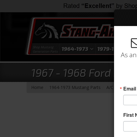
Shop Mustang
1964-1973
1979-1993
1
Generation Parts
As an
1967 - 1968 Ford Mus
-
-
-
Home
1964-1973 Mustang Parts
A/C & Heating
Email
First