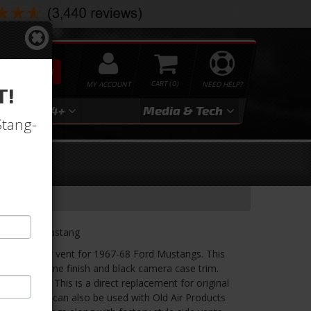
SEARCH
MY ACCOUNT
0
NEED HELP?
T!
3
2024+
Media & Tech
Stang-
1968 Ford Mustang
uction center vent for 1967-68 Ford Mustangs. This
on with chrome finish and black camera case trim.
the airflow. This is a direct replacement for original
 center vent can also be used with Old Air Products