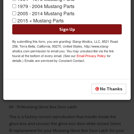
1979 - 2004 Mustang Parts
2005 - 2014 Mustang Parts
2015 + Mustang Parts
Sign Up
By submitting this form, you are granting: Stang-Aholics, LLC, 8521 Road
256, Terra Bella, California, 93270, United States, http://www.stang-
aholics.com permission to email you. You may unsubscribe via the link
found at the bottom of every email. (See our
Email Privacy Policy
for
details.) Emails are serviced by Constant Contact.
No Thanks
69 - 70 Mustang Glove Box Door Latch
This is a factory correct reproduction that installs inside the
glove box and secures the glove box door while closed. Direct
fit replacement for your Mustang Glove Box Door Latch for your