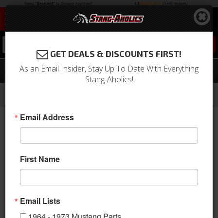
0
GET DEALS & DISCOUNTS FIRST!
As an Email Insider, Stay Up To Date With Everything
69 - 70 Mustang Glove Box Door Latch
Stang-Aholics!
-
-
-
-
Home
1964-1973 Mustang Parts
Interior
Dash
Glove Box & Related
Email Address
First Name
Email Lists
1964 - 1973 Mustang Parts