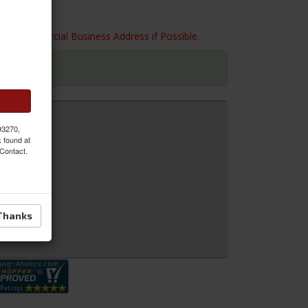
 to a Commercial Business Address if Possible.
 93270,
k found at
 Contact.
Thanks
 Inquiry