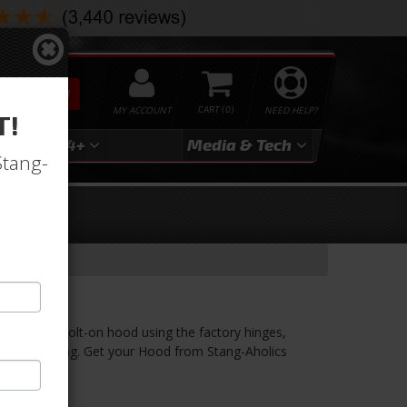
SEARCH
MY ACCOUNT
0
NEED HELP?
T!
3
2024+
Media & Tech
Stang-
EEL Hood
be a direct bolt-on hood using the factory hinges,
Ford Mustang. Get your Hood from Stang-Aholics