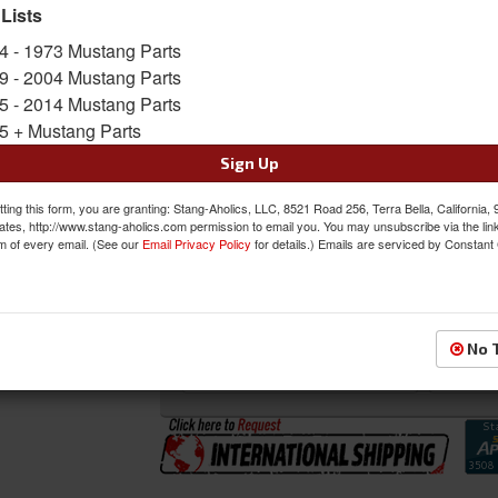
 Lists
SKU:
DI-3641QD
4 - 1973 Mustang Parts
Shipping:
Ships via Truck Freight. Best to ship
9 - 2004 Mustang Parts
5 - 2014 Mustang Parts
Oversized Shipping Applies
5 + Mustang Parts
Sign Up
Was:
$434.00
ting this form, you are granting: Stang-Aholics, LLC, 8521 Road 256, Terra Bella, California,
$406.00
ates, http://www.stang-aholics.com permission to email you. You may unsubscribe via the lin
Sale:
m of every email. (See our
Email Privacy Policy
for details.) Emails are serviced by Constant
Save:
6%
QTY
:
Add to Cart
No 
Sign In to Add to Wishlist
Item