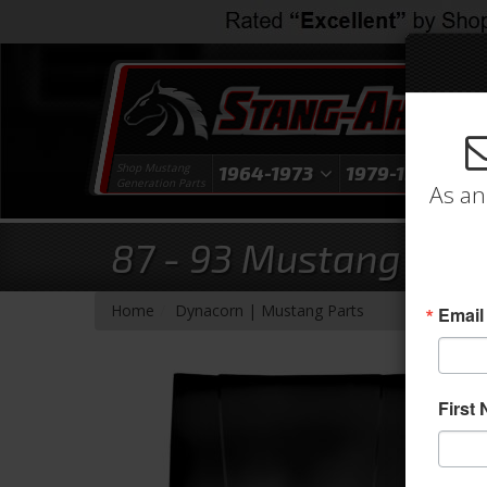
Shop Mustang
1964-1973
1979-1993
1
Generation Parts
As an
87 - 93 Mustang Stan
- Brands -
Home
Dynacorn | Mustang Parts
Email
First