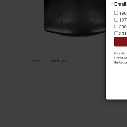
Email
196
197
200
201
By submit
United St
Click on image to zoom
the botto