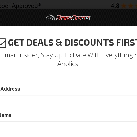
GET DEALS & DISCOUNTS FIRS
994-2004
2005-2009
2010-2014
2015-202
 Email Insider, Stay Up To Date With Everything 
Aholics!
dard All Steel Hood
 Address
1987 - 93 Mustang Fox Body Standard All ST
This 100 percent All Steel hood is designed to 
 Name
bolts and hardware on your 87 - 93 Fox Body 
Today!
Sold as EACH