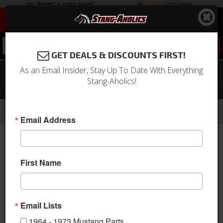
0
GET DEALS & DISCOUNTS FIRST!
As an Email Insider, Stay Up To Date With Everything
65 - 73 Mustang 60" Lap Belt, Push
Stang-Aholics!
Button Buckles, Choose Color
-
-
-
-
Home
1964-1973 Mustang Parts
Interior
Seats & Components
Seat Belts
Email Address
First Name
Email Lists
1964 - 1973 Mustang Parts