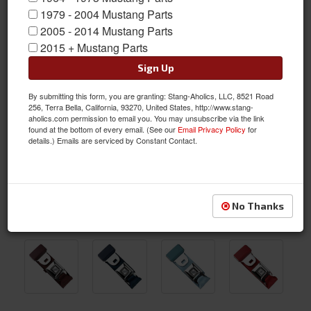
1979 - 2004 Mustang Parts
2005 - 2014 Mustang Parts
2015 + Mustang Parts
Sign Up
By submitting this form, you are granting: Stang-Aholics, LLC, 8521 Road
256, Terra Bella, California, 93270, United States, http://www.stang-
aholics.com permission to email you. You may unsubscribe via the link
found at the bottom of every email. (See our
Email Privacy Policy
for
details.) Emails are serviced by Constant Contact.
No Thanks