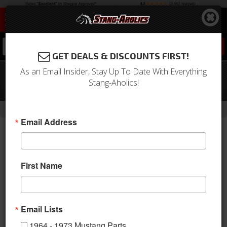
0
GET DEALS & DISCOUNTS FIRST!
As an Email Insider, Stay Up To Date With Everything
05 - 20 Mustang 19 X 11 CS5 Style
Stang-Aholics!
Shelby Wheels, Chrome Powder
-
-
-
-
Home
2010-2014 Mustang Parts
Wheels
Wheels
19 Inch
Email Address
First Name
Email Lists
1964 - 1973 Mustang Parts