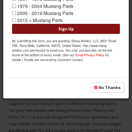
1979 - 2004 Mustang Parts
2005 - 2014 Mustang Parts
2015 + Mustang Parts
Sign Up
By submitting this form, you are granting: Stang-Aholics, LLC, 8521 Road
256, Terra Bella, California, 93270, United States, http://www.stang-
aholics.com permission to email you. You may unsubscribe via the link
found at the bottom of every email. (See our
Email Privacy Policy
for
details.) Emails are serviced by Constant Contact.
2005 - 2020 Mustang 19 x 11 Shelby Wheel Co CS5 Wheel,
Chrome Powder
No Thanks
These CS5 Style Shelby Wheel Company Wheels in Chrome
Powder will fit your 2005 - 2020 Mustang. Wheels are the best
upgrade for your Stang to give it a different menacing stance.
Get your new wheels with Stang-Aholics today. Please note
these 19 x 11's are only designed for the rear application and
may require a Watts Link for 05 - 04 Mustangs. You may stagger
the fitment with 19 x 9.5's on the front (CS5-995534-CP) and 19 x