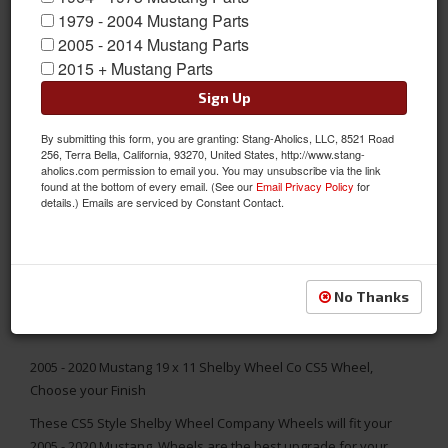
1979 - 2004 Mustang Parts
2005 - 2014 Mustang Parts
2015 + Mustang Parts
Sign Up
By submitting this form, you are granting: Stang-Aholics, LLC, 8521 Road
256, Terra Bella, California, 93270, United States, http://www.stang-
aholics.com permission to email you. You may unsubscribe via the link
found at the bottom of every email. (See our
Email Privacy Policy
for
details.) Emails are serviced by Constant Contact.
No Thanks
2005 - 2020 Mustang 19 x 11 Shelby Wheel Co CS5 Wheel,
Choose your Finish
These CS5 Style Shelby Wheel Company Wheels will fit your
2005 - 2020 Mustang. Wheels are the best upgrade for your