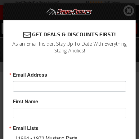
0
GET DEALS & DISCOUNTS FIRST!
As an Email Insider, Stay Up To Date With Everything
05 - 20 Mustang 19 X 11 CS5 Style
Stang-Aholics!
Shelby Wheels, Choose Finish
-
-
-
-
Home
2010-2014 Mustang Parts
Wheels
Wheels
19 Inch
Email Address
First Name
Email Lists
1964 - 1973 Mustang Parts