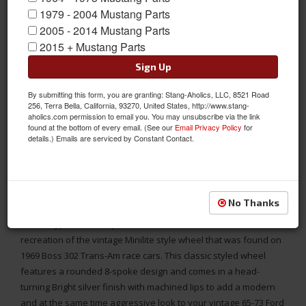
1979 - 2004 Mustang Parts
2005 - 2014 Mustang Parts
2015 + Mustang Parts
Sign Up
By submitting this form, you are granting: Stang-Aholics, LLC, 8521 Road
256, Terra Bella, California, 93270, United States, http://www.stang-
aholics.com permission to email you. You may unsubscribe via the link
found at the bottom of every email. (See our
Email Privacy Policy
for
details.) Emails are serviced by Constant Contact.
The Legendary LW80 Trans-AM tribute “Minilite” style 17X8
wheel in Silver Finish designed to fit the 1965-73 Mustang
No Thanks
The Legendary Wheel Co. has released its newest design this
Minilite type LW80 Alloy Whee. This wheel is intended to be a
recreation of the vintage Minilite style wheel that was found on
1969 Boss 302 Trans-Am race cars. This classic styled wheel
features a rounded 8-spoke design and comes in a head-
turning Bright silver finish with machined lips to add a modern
and at the same time aggressive look to your vintage 65-73 Ford