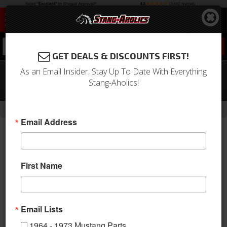
0
GET DEALS & DISCOUNTS FIRST!
As an Email Insider, Stay Up To Date With Everything
65 - 73 Mustang LW80 17x8 T/A Style
Stang-Aholics!
Alloy Rim -Silver Finish
- Brands -
Home
Legendary Wheel Co.
Email Address
First Name
Email Lists
1964 - 1973 Mustang Parts