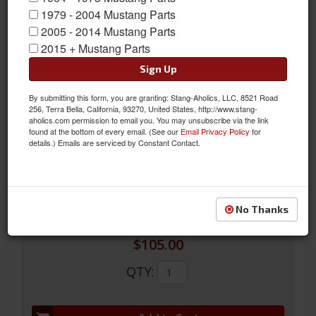
1979 - 2004 Mustang Parts
2005 - 2014 Mustang Parts
2015 + Mustang Parts
Sign Up
81-95 5.0 Chrome Harmonic Balancer, Oem Ford Damper For
By submitting this form, you are granting: Stang-Aholics, LLC, 8521 Road
302/351W
256, Terra Bella, California, 93270, United States, http://www.stang-
aholics.com permission to email you. You may unsubscribe via the link
1981-1995 Mustang 5.0 Harmonic Balancer, chrome. OEM Ford
found at the bottom of every email. (See our
Email Privacy Policy
for
damper for 302/351W engines. REF FORD # E4TZ-6316-A
details.) Emails are serviced by Constant Contact.
Sold as EACH
SKU:
CPC-ENG-815-530
No Thanks
$105.00
QTY
: