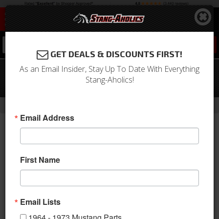
0
GET DEALS & DISCOUNTS FIRST!
As an Email Insider, Stay Up To Date With Everything
81 - 95 Mustang 5.0 Chrome Harmonic
Stang-Aholics!
Balancer (For 302/351W)
-
-
Home
1994-2004 Mustang Parts
1994-2004 New Products
Email Address
First Name
Email Lists
1964 - 1973 Mustang Parts