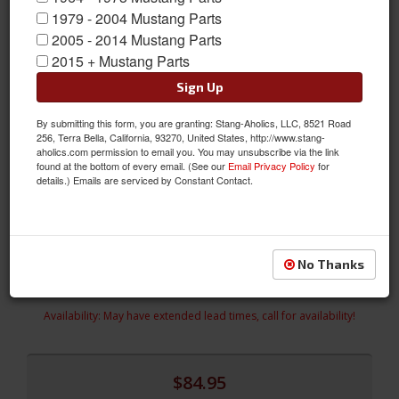
1979 - 2004 Mustang Parts
2005 - 2014 Mustang Parts
2015 + Mustang Parts
Sign Up
Premium Quality 1994-2004 Mustang Running Horse Emblem,
Hydrocarbon Fiber Finish
By submitting this form, you are granting: Stang-Aholics, LLC, 8521 Road
256, Terra Bella, California, 93270, United States, http://www.stang-
Our 1994-2004 Mustang Running Horse Emblem in
aholics.com permission to email you. You may unsubscribe via the link
found at the bottom of every email. (See our
Email Privacy Policy
for
"Hydrocarbon" has a triple plated chrome finish. Unlike factory
details.) Emails are serviced by Constant Contact.
replacements that are made from plastic, ours are made from
die-cast metal. Don't settle for anything less than "Officially
Licensed" Ford products for your Mustang.
Sold as EACH
No Thanks
SKU:
CPC-EMB-000-066
Availability:
May have extended lead times, call for availability!
$84.95