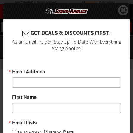
0
GET DEALS & DISCOUNTS FIRST!
As an Email Insider, Stay Up To Date With Everything
1994-2004 Mustang Running Horse
Stang-Aholics!
Emblem "HYDROCARBON"
-
-
Home
1994-2004 Mustang Parts
1994-2004 New Products
Email Address
First Name
Email Lists
1964 - 1973 Mustang Parts