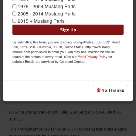
1979 - 2004 Mustang Parts
2005 - 2014 Mustang Parts
2015 + Mustang Parts
Sign Up
By submitting this form, you are granting: Stang-Aholics, LLC, 8521 Road
256, Terra Bella, California, 93270, United States, http://www.stang-
aholics.com permission to email you. You may unsubscribe via the link
found at the bottom of every email. (See our
Email Privacy Policy
for
details.) Emails are serviced by Constant Contact.
No Thanks
65-67 Mustang Crankshaft Pulley 289, Single Groove, Black (6
1/4" OD)
This crankshaft pulley for your 65 - 67 Mustang transmits engine