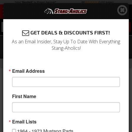
0
GET DEALS & DISCOUNTS FIRST!
As an Email Insider, Stay Up To Date With Everything
65-67 Mustang Crankshaft Pulley
Stang-Aholics!
289, Single Groove, Black (6 1/4" OD)
-
-
-
Home
1964-1973 Mustang Parts
Engine
Engine Pulleys & Brackets
Email Address
First Name
Email Lists
1964 - 1973 Mustang Parts