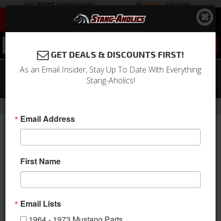
0
GET DEALS & DISCOUNTS FIRST!
As an Email Insider, Stay Up To Date With Everything
Universal Electric Exhaust Cut-Outs
Stang-Aholics!
for 2.25 Diameter Exhaust Pipes
-
-
-
Home
1979-1993 Mustang Parts
Exhaust
Mufflers
Email Address
First Name
Email Lists
1964 - 1973 Mustang Parts