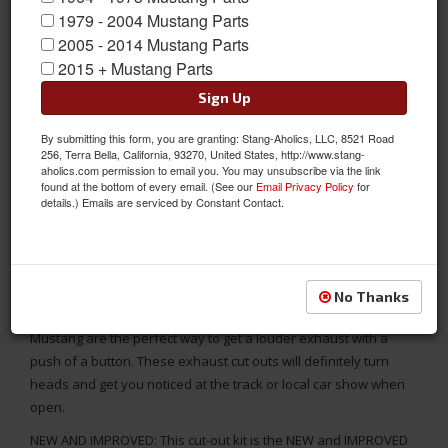
1979 - 2004 Mustang Parts
2005 - 2014 Mustang Parts
2015 + Mustang Parts
Sign Up
By submitting this form, you are granting: Stang-Aholics, LLC, 8521 Road
256, Terra Bella, California, 93270, United States, http://www.stang-
aholics.com permission to email you. You may unsubscribe via the link
found at the bottom of every email. (See our
Email Privacy Policy
for
details.) Emails are serviced by Constant Contact.
Electric Exhaust Cut-Outs for 2.25 Inch Diameter Exhaust Pipes,
High Quality 304 Stainless Steel Construction
No Thanks
These electric Exhaust Cuts for your Classic Or Late Model
Mustang are the perfect way to get a louder exhaust with a
push of a button. These exhaust cut outs will definitely turn
heads and get you noticed at the track or local car show when
open.
NEW AND IMPROVED: This cut-out kit is the NEW and IMPROVED