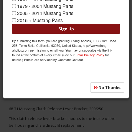
1979 - 2004 Mustang Parts
2005 - 2014 Mustang Parts
2015 + Mustang Parts
Sign Up
By submitting this form, you are granting: Stang-Aholics, LLC, 8521 Road
256, Terra Bella, California, 93270, United States, http://www.stang-
aholics.com permission to email you. You may unsubscribe via the link
found at the bottom of every email. (See our
Email Privacy Policy
for
details.) Emails are serviced by Constant Contact.
No Thanks
68-71 Mustang Clutch Release Lever Bracket, 200/250
This clutch release lever bracket mounts to the inside of the
bellhousing and is a direct fit replacement.