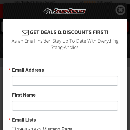
0
GET DEALS & DISCOUNTS FIRST!
As an Email Insider, Stay Up To Date With Everything
68-71 Mustang Clutch Release Lever
Stang-Aholics!
Bracket, 200/250
-
-
-
-
Home
Shop by Category
Drivetrain
Clutch
Components
Email Address
First Name
Email Lists
1964 - 1973 Mustang Parts