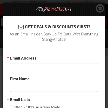
0
GET DEALS & DISCOUNTS FIRST!
As an Email Insider, Stay Up To Date With Everything
67-70 Mustang Clutch Equalizer Bar,
Stang-Aholics!
390/428
-
-
-
-
Home
Shop by Category
Drivetrain
Clutch
Components
Email Address
First Name
Email Lists
1964 - 1973 Mustang Parts