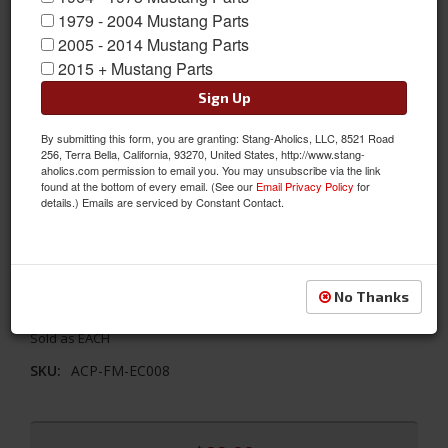
1979 - 2004 Mustang Parts
2005 - 2014 Mustang Parts
2015 + Mustang Parts
Sign Up
By submitting this form, you are granting: Stang-Aholics, LLC, 8521 Road
256, Terra Bella, California, 93270, United States, http://www.stang-
aholics.com permission to email you. You may unsubscribe via the link
found at the bottom of every email. (See our
Email Privacy Policy
for
details.) Emails are serviced by Constant Contact.
67-70 Mustang Clutch Equalizer Bar, 390/428
This clutch equalizer Bar runs between the engine block and
No Thanks
frame rail. This is a direct fit replacement piece.
Sold as EACH
SKU:
ACP-FM-EC008