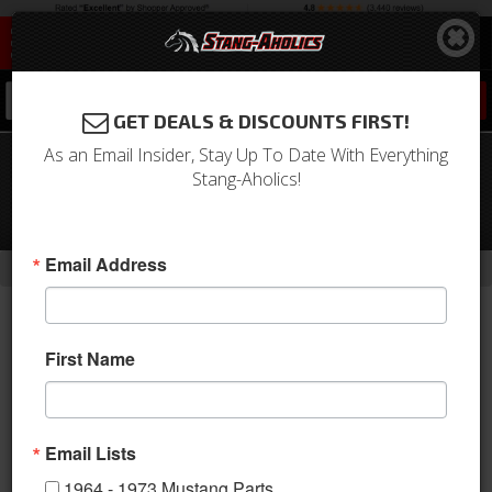
0
GET DEALS & DISCOUNTS FIRST!
As an Email Insider, Stay Up To Date With Everything
1964 - UP Mustang Universal
Stang-Aholics!
Aluminum QL-50 Series Hood Pins,
Polished -LOCKABLE
-
-
-
-
Email Address
Home
1979-1993 Mustang Parts
Body
Hood
Hinge
First Name
Email Lists
1964 - 1973 Mustang Parts