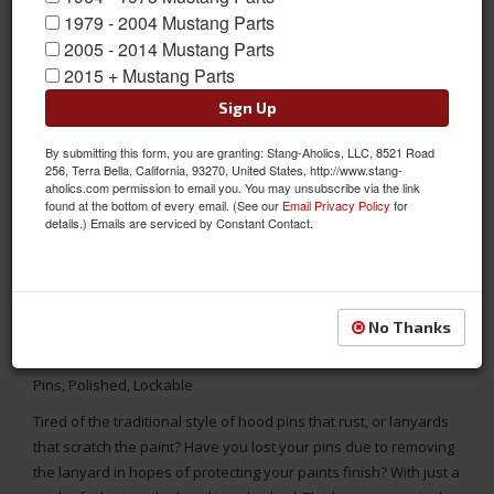
1979 - 2004 Mustang Parts
2005 - 2014 Mustang Parts
2015 + Mustang Parts
Sign Up
By submitting this form, you are granting: Stang-Aholics, LLC, 8521 Road
256, Terra Bella, California, 93270, United States, http://www.stang-
aholics.com permission to email you. You may unsubscribe via the link
found at the bottom of every email. (See our
Email Privacy Policy
for
details.) Emails are serviced by Constant Contact.
No Thanks
1964 - UP Mustang Universal Aluminum Quik-Latch QL-50 Hood
Pins, Polished, Lockable
Tired of the traditional style of hood pins that rust, or lanyards
that scratch the paint? Have you lost your pins due to removing
the lanyard in hopes of protecting your paints finish? With just a