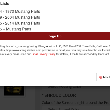
focus. (Applies to 65, 66, 67, 68, 70, 71, 72, 7
 Lists
warranty and are made in the USA!
4 - 1973 Mustang Parts
Sold as PAIR
9 - 2004 Mustang Parts
SKU:
DPL-CLASSIC-V2
5 - 2014 Mustang Parts
5 + Mustang Parts
FREE SHIPPING ON ORDERS *$199 OR
Sign Up
Was:
$369.99
ting this form, you are granting: Stang-Aholics, LLC, 8521 Road 256, Terra Bella, California,
$354.99
ates, http://www.stang-aholics.com permission to email you. You may unsubscribe via the lin
Sale:
m of every email. (See our
Email Privacy Policy
for details.) Emails are serviced by Constant
Save:
4%
*
HOUSING COLOR
No 
Choose the color of the background for yo
*
SHROUD COLOR
Color of the Surround right around the Pro