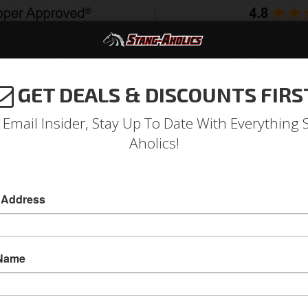
GET DEALS & DISCOUNTS FIRS
994-2004
2005-2009
2010-2014
2015-202
 Email Insider, Stay Up To Date With Everything 
Aholics!
sic Mustang 7" Round Projec
eadlights
 Address
65 - 68, 70 - 73 Classic Mustang 7 Inch Round 
Give your classic Mustang a new look, feel, an
 Name
headlights from Stang-Aholics. With this high-
light, flat light distribution to prevent blindin
for that modern look. These lights have an im