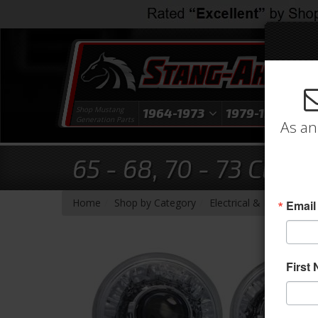
Shop Mustang
1964-1973
1979-1993
1
Generation Parts
As an
65 - 68, 70 - 73 Clas
-
-
-
Home
Shop by Category
Electrical & Lighting
H
Email
First