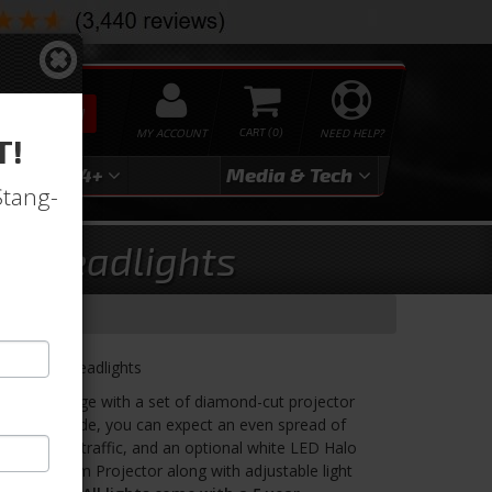
SEARCH
MY ACCOUNT
0
NEED HELP?
T!
3
2024+
Media & Tech
Stang-
tor Headlights
Projector Headlights
d bright image with a set of diamond-cut projector
quality upgrade, you can expect an even spread of
g of oncoming traffic, and an optional white LED Halo
proved 64mm Projector along with adjustable light