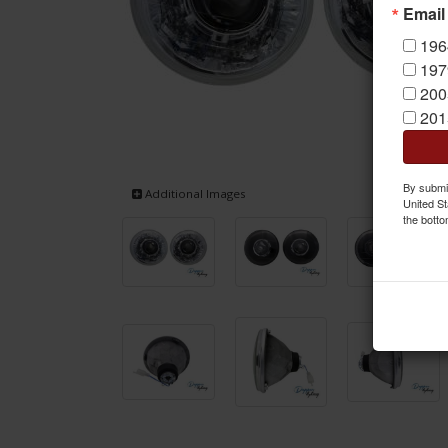
Email
196
197
200
201
By submit
Additional Images
United St
the botto