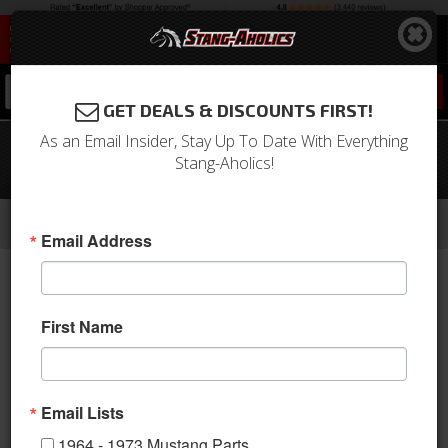
0
GET DEALS & DISCOUNTS FIRST!
As an Email Insider, Stay Up To Date With Everything
67 - 68 Mustang Interior Bracket Kit
Stang-Aholics!
for Coupe to Fastback Conversion
-
-
-
-
Home
1964-1973 Mustang Parts
Interior
Trim Panels
Quarter Panels
Email Address
First Name
Email Lists
1964 - 1973 Mustang Parts