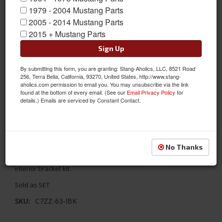
1979 - 2004 Mustang Parts
2005 - 2014 Mustang Parts
2015 + Mustang Parts
Sign Up
By submitting this form, you are granting: Stang-Aholics, LLC, 8521 Road
256, Terra Bella, California, 93270, United States, http://www.stang-
1967 - 1968 Mustang Interior Bracket Kit for Coupe to Fastback
aholics.com permission to email you. You may unsubscribe via the link
found at the bottom of every email. (See our
Email Privacy Policy
for
Conversion
details.) Emails are serviced by Constant Contact.
This Kit is needed when converting a 1967-68 Mustang coupe to
a fastback. Includes all weld-on and screw-on brackets and
tabs required. This kit is also handy for original fastbacks that
have been stripped of most of these pieces. All parts are
No Thanks
protected in a weldable primer finish. This is the large 42 Piece
interior bracket kit.
Sold as SET
SKU:
C7ZZ-63-IBK