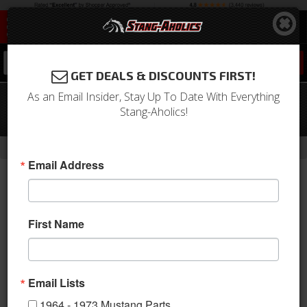
0
GET DEALS & DISCOUNTS FIRST!
As an Email Insider, Stay Up To Date With Everything
05 - 18 Mustang 20 X 9.5 CS 3 Style
Stang-Aholics!
Shelby Wheels, Black
-
-
-
-
Home
2005-2009 Mustang Parts
Wheels
Wheels
20 Inch
Email Address
First Name
Email Lists
1964 - 1973 Mustang Parts