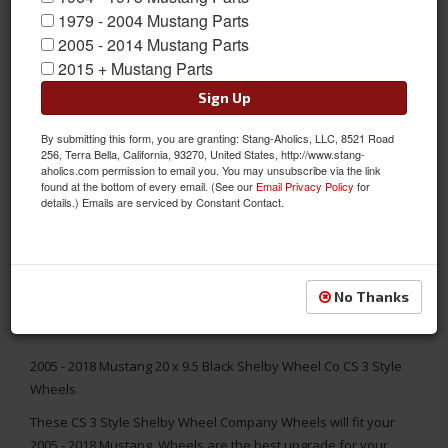
1979 - 2004 Mustang Parts
2005 - 2014 Mustang Parts
2015 + Mustang Parts
Sign Up
By submitting this form, you are granting: Stang-Aholics, LLC, 8521 Road
256, Terra Bella, California, 93270, United States, http://www.stang-
aholics.com permission to email you. You may unsubscribe via the link
found at the bottom of every email. (See our
Email Privacy Policy
for
details.) Emails are serviced by Constant Contact.
No Thanks
2005 - 2018 Mustang 20 x 9.5 Black Shelby Wheel Co CS 3 Style
Wheels
These CS 3 Style Shelby Wheel Company Wheels will fit your
2005 - 2018 Mustang. Wheels are the best upgrade for your