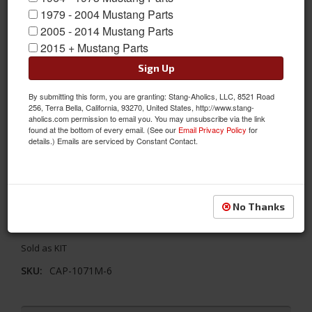
1979 - 2004 Mustang Parts
2005 - 2014 Mustang Parts
2015 + Mustang Parts
Sign Up
By submitting this form, you are granting: Stang-Aholics, LLC, 8521 Road
256, Terra Bella, California, 93270, United States, http://www.stang-
aholics.com permission to email you. You may unsubscribe via the link
found at the bottom of every email. (See our
Email Privacy Policy
for
1971 - 1973 Mustang 6 Cyl AC Unit Complete Package- Electronic
details.) Emails are serviced by Constant Contact.
Controls, Integrated (Uses Original Heater Control)
Easy to Install! Hurricane Unit mounts to firewall in place of
factory heater, a/c & heater fittings pass neatly through original
No Thanks
blower motor hole with custom rubber grommet. Controls
integrate with original lever style heater control.
Sold as KIT
SKU:
CAP-1071M-6