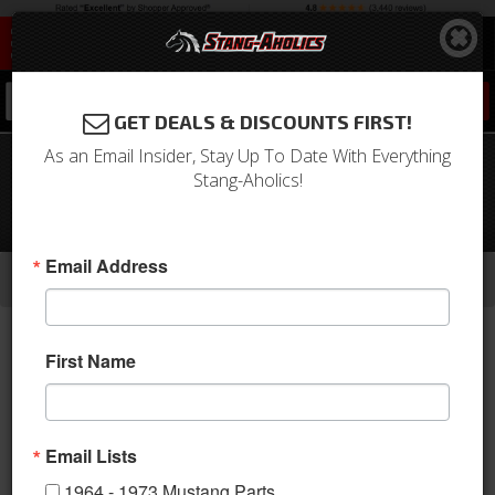
0
GET DEALS & DISCOUNTS FIRST!
As an Email Insider, Stay Up To Date With Everything
1971 - 1973 Mustang 6 Cyl AC Unit
Stang-Aholics!
Complete Package- Electronic
Controls, Integrated
-
-
-
Email Address
Home
1964-1973 Mustang Parts
A/C & Heating
A/C Systems & Upgrades
First Name
Email Lists
1964 - 1973 Mustang Parts