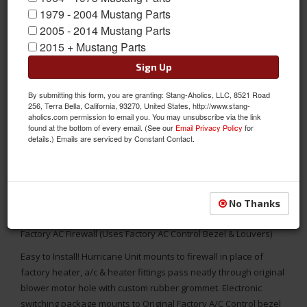
1979 - 2004 Mustang Parts
2005 - 2014 Mustang Parts
2015 + Mustang Parts
Sign Up
By submitting this form, you are granting: Stang-Aholics, LLC, 8521 Road
256, Terra Bella, California, 93270, United States, http://www.stang-
aholics.com permission to email you. You may unsubscribe via the link
found at the bottom of every email. (See our
Email Privacy Policy
for
details.) Emails are serviced by Constant Contact.
No Thanks
1967 Mustang 6 Cyl Hurricane AC Unit Complete Package for
Factory AC Firewall (Uses Factory AC Control Bezel & Louvers)
Easy to Install! Hurricane Unit mounts to firewall in place of
factory heater, a/c & heater fittings pass neatly through original
blower motor hole with custom rubber grommet. Electronic
switching package mounts to Original Factory A/C Control bezel