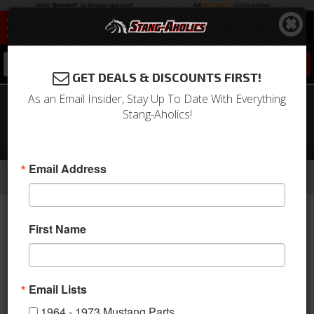
0
GET DEALS & DISCOUNTS FIRST!
As an Email Insider, Stay Up To Date With Everything
1967 Mustang 6 Cyl AC Unit Complete
Stang-Aholics!
Package for Factory AC Car-
Electronic Controls
-
-
-
Email Address
Home
1964-1973 Mustang Parts
A/C & Heating
A/C Systems & Upgrades
First Name
Email Lists
1964 - 1973 Mustang Parts