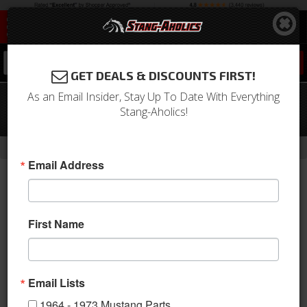
0
GET DEALS & DISCOUNTS FIRST!
As an Email Insider, Stay Up To Date With Everything
2015 - 2017 Mustang Pro Billet 6 Speed
Stang-Aholics!
Shifter Knob
-
-
-
-
Home
Shop by Category
Drivetrain
Shifter
Lever & Related
Email Address
First Name
Email Lists
1964 - 1973 Mustang Parts