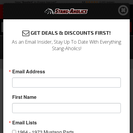
0
GET DEALS & DISCOUNTS FIRST!
As an Email Insider, Stay Up To Date With Everything
67 - 68 Mustang Lower Center Fog
Stang-Aholics!
Lights, for Eleanor Front Valance, Pair
-
-
-
Home
1964-1973 Mustang Parts
Electrical & Lighting
Fog Lights
Email Address
First Name
Email Lists
1964 - 1973 Mustang Parts