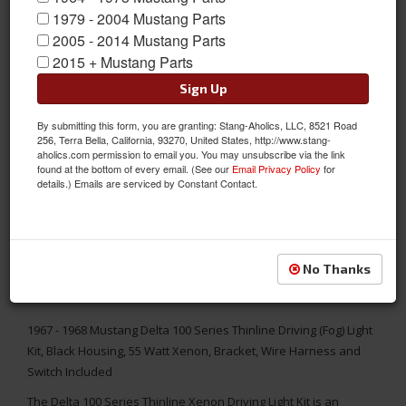
1979 - 2004 Mustang Parts
2005 - 2014 Mustang Parts
2015 + Mustang Parts
Sign Up
By submitting this form, you are granting: Stang-Aholics, LLC, 8521 Road
256, Terra Bella, California, 93270, United States, http://www.stang-
aholics.com permission to email you. You may unsubscribe via the link
found at the bottom of every email. (See our
Email Privacy Policy
for
details.) Emails are serviced by Constant Contact.
No Thanks
1967 - 1968 Mustang Delta 100 Series Thinline Driving (Fog) Light
Kit, Black Housing, 55 Watt Xenon, Bracket, Wire Harness and
Switch Included
The Delta 100 Series Thinline Xenon Driving Light Kit is an