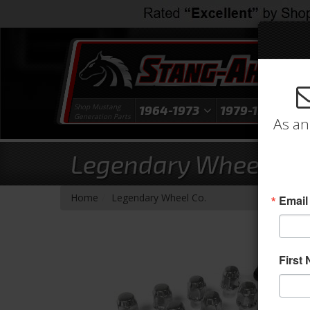
Shop Mustang
1964-1973
1979-1993
1
Generation Parts
As an
Legendary Wheel 16 L
- Brands -
Home
Legendary Wheel Co.
Email
First