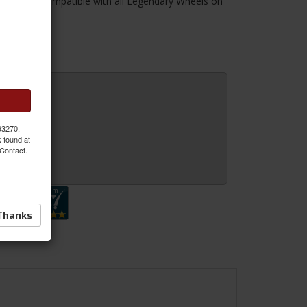
his Kit is compatible with all Legendary Wheels on
 93270,
k found at
 Contact.
 Inquiry
Thanks