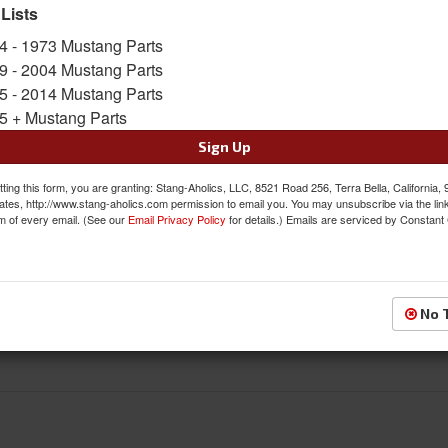
prevent sockets from scratching your wheels. T
 Lists
cars that have 1/2 Inch threaded wheel studs.
4 - 1973 Mustang Parts
Sold As a KIT
9 - 2004 Mustang Parts
SKU:
LW-LN003-16
5 - 2014 Mustang Parts
5 + Mustang Parts
$56.19
Sign Up
QTY
:
Add to Cart
ting this form, you are granting: Stang-Aholics, LLC, 8521 Road 256, Terra Bella, California,
ates, http://www.stang-aholics.com permission to email you. You may unsubscribe via the lin
m of every email. (See our
Email Privacy Policy
for details.) Emails are serviced by Constant
Sign In to Add to Wishlist
Item
No 