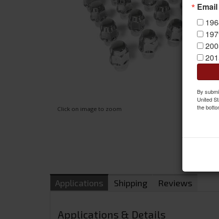
Email
196
197
200
201
By submit
United St
the botto
Click on image to zoom
Applications
Shipping
Reviews
Applications & Details