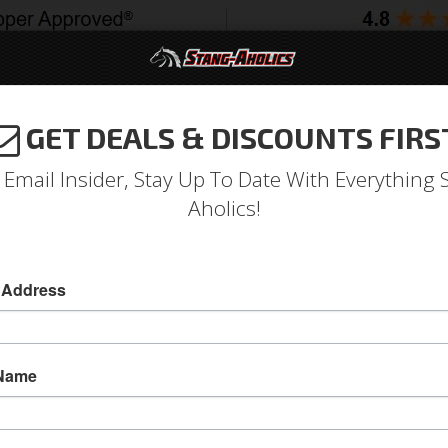
GET DEALS & DISCOUNTS FIRS
994-2004
2005-2009
2010-2014
2015-202
 Email Insider, Stay Up To Date With Everything 
Aholics!
ug Nut Kit 1/2 X 3/4 Hex Lu
 Address
Legendary Wheel Lug Nut Kit with Chrome Valv
Has 3/4 Inch Hex with 1/2 Inch Threads.
 Name
This Legendary Wheel 4-Lug complete Kit incl
with caps. Designed for installation with Legen
lug nut allows for better clearance than traditi