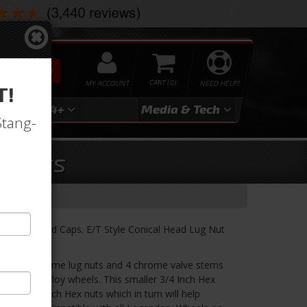
SEARCH
MY ACCOUNT
0
NEED HELP?
T!
3
2024+
Media & Tech
Stang-
g Nuts
e Stems and Caps. E/T Style Conical Head Lug Nut
udes 16 chrome lug nuts and 4 chrome valve stems
dary 4-lug alloy wheels. This smaller 3/4 Inch Hex
onal 13/16 inch Hex nuts which in turn will help