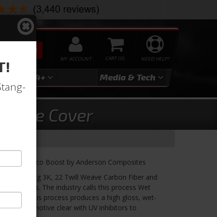
SEARCH
MY ACCOUNT
0
NEED HELP?
T!
3
2024+
Media & Tech
Stang-
ngine Cover
ord Mustang Eco Boost by Anderson Composites
red Wet using 3K, 22 Twill Weave Carbon Fiber and
on process. The industry calls this process Wet
 a liquid; this process produces a high gloss, wet-
use an automotive clear with UV inhibitors to