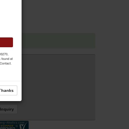
 dimensions
 93270,
k found at
 Contact.
Thanks
 Inquiry