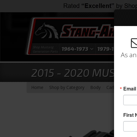
Shop Mustang
1964-1973
1979-1993
1
Generation Parts
As an
2015 - 2020 MUSTANG
-
-
-
-
Home
Shop by Category
Body
Carbon Fiber
Email
First