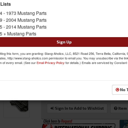
prolong the life and finish of the product.
 Lists
Sold as EACH
4 - 1973 Mustang Parts
SKU:
AC-EC15FDMUEB
9 - 2004 Mustang Parts
5 - 2014 Mustang Parts
Shipping:
This Item Ships Oversize due to box
5 + Mustang Parts
Oversized Shipping Applies
Sign Up
ting this form, you are granting: Stang-Aholics, LLC, 8521 Road 256, Terra Bella, California,
ates, http://www.stang-aholics.com permission to email you. You may unsubscribe via the lin
m of every email. (See our
Email Privacy Policy
for details.) Emails are serviced by Constant
Was:
$499.00
$449.10
Sale:
Save:
10%
No 
QTY
:
Add to Cart
Sign In to Add to Wishlist
Item