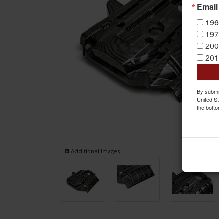
Email
196
197
200
201
By submit
United St
the botto
Additional Images