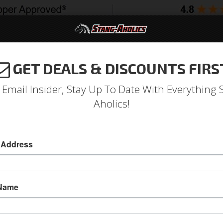
GET DEALS & DISCOUNTS FIRS
994-2004
2005-2009
2010-2014
2015-202
 Email Insider, Stay Up To Date With Everything 
Aholics!
 ECO BOOST Carbon Fiber E
Misc Pieces & Trim
 Address
Carbon fiber engine cover for 2015 - 2020 F
WET Carbon Fiber - This product is manufactu
 Name
Anderson Composites proprietary vacuum infusi
because the resin is introduced into the mold as
look shiny finish. It is highly recommended to 