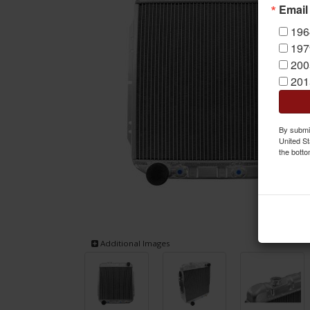
Email
196
197
200
201
By submit
United St
the botto
Additional Images