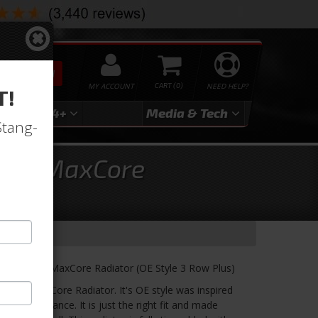
SEARCH
MY ACCOUNT
0
NEED HELP?
T!
3
2024+
Media & Tech
Stang-
ries MaxCore
um Series MaxCore Radiator (OE Style 3 Row Plus)
minum MaxCore Radiator. It's OE style was inspired
ed performance. It is just the right fit and made