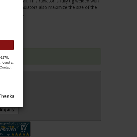
le free install. This radiator is fully tig welded with
 3 Row Plus Radiators also maximize the size of the
oved cooling.
 93270,
k found at
 Contact.
Thanks
 Inquiry