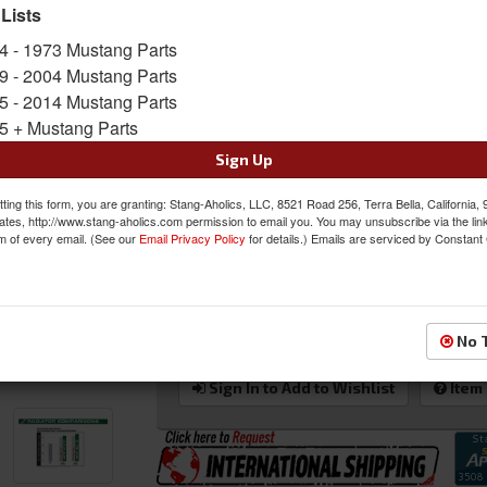
specifically for the year ranges stated for a hass
 Lists
a billet filler neck for durability. The Maxcore
4 - 1973 Mustang Parts
tubes to 0.75" allowing for more flow for impr
9 - 2004 Mustang Parts
Sold as EACH
5 - 2014 Mustang Parts
SKU:
ACP-FM-ER309
5 + Mustang Parts
Shipping:
Flat Rate Shipping Applies
Sign Up
Oversized Shipping Applies
ting this form, you are granting: Stang-Aholics, LLC, 8521 Road 256, Terra Bella, California,
ates, http://www.stang-aholics.com permission to email you. You may unsubscribe via the lin
m of every email. (See our
Email Privacy Policy
for details.) Emails are serviced by Constant
$411.00
QTY
:
Add to Cart
No 
Sign In to Add to Wishlist
Item