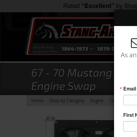
Shop Mustang
1964-1973
1979-1993
1
Generation Parts
As an
67 - 70 Mustang Alum
Engine Swap
Email
-
-
-
-
-
Home
Shop by Category
Engine
Cooling
Rad
First