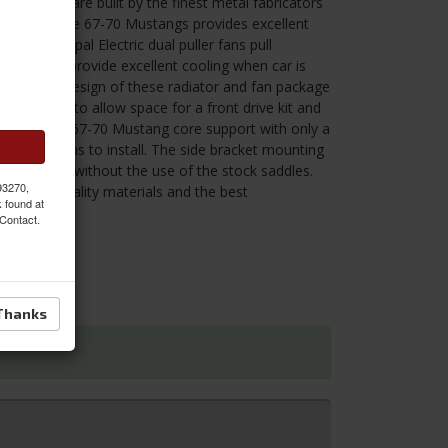
ng. They are built by the finest metal fabricators
diator for the 67-70 Mustangs provides excellent
 The 11" Spal Electric dual puller fans pull
 and will provide excellent cooling when car is
led.The slim design of these radiator and fan package
 the engine to allow space for a front drive kit and
 to the stock 67-70 Mustang core support with only a
e bottom pins to install. The side bracket mounting
e radiator without the use of the stock saddles.
 93270,
he finest quality materials and the best
k found at
 Contact.
.
Thanks