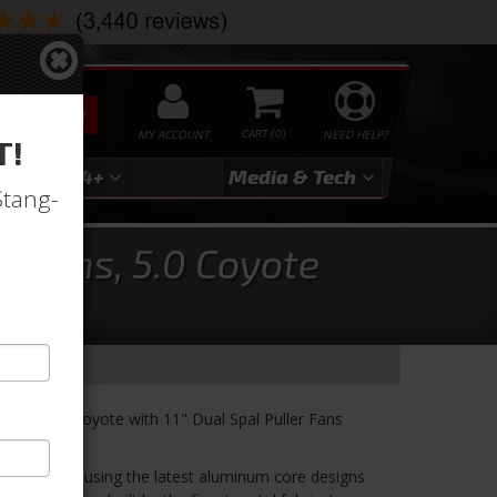
SEARCH
MY ACCOUNT
0
NEED HELP?
T!
3
2024+
Media & Tech
Stang-
l Fans, 5.0 Coyote
 for 5.0 Coyote with 11" Dual Spal Puller Fans
in the USA using the latest aluminum core designs