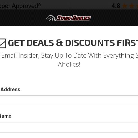
GET DEALS & DISCOUNTS FIRS
994-2004
2005-2009
2010-2014
2015-202
 Email Insider, Stay Up To Date With Everything 
Aholics!
inum Radiator Kit, with Dua
 Address
iators
2 - Core
 Name
1967 - 1970 Mustang Aluminum Radiator Module
and Fan Shroud Kit
C&R’s Aftermarket Radiator Modules are Made 