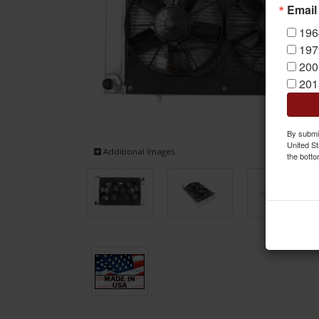
Email
196
197
200
201
By submit
United St
Additional Images
the botto