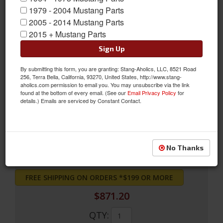
1979 - 2004 Mustang Parts
2005 - 2014 Mustang Parts
2015 + Mustang Parts
Sign Up
By submitting this form, you are granting: Stang-Aholics, LLC, 8521 Road
256, Terra Bella, California, 93270, United States, http://www.stang-
71 - 73 Mustang 3-Core Radiator (302,351,429)
aholics.com permission to email you. You may unsubscribe via the link
found at the bottom of every email. (See our
Email Privacy Policy
for
71 - 73 Mustang 3-Core Radiator (302,351,429)
details.) Emails are serviced by Constant Contact.
Sold as EACH
SKU:
381-3
No Thanks
FREE SHIPPING ON ORDERS *$199 OR MORE
$871.20
QTY
: