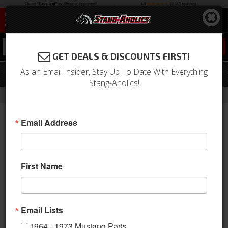
0
GET DEALS & DISCOUNTS FIRST!
As an Email Insider, Stay Up To Date With Everything
05 - 09 MUSTANG - V6 4 PC. KIT
Stang-Aholics!
- Brands -
Home
3D Carbon
Email Address
First Name
Email Lists
1964 - 1973 Mustang Parts