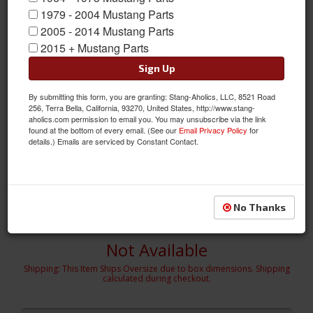
1979 - 2004 Mustang Parts
2005 - 2014 Mustang Parts
2015 + Mustang Parts
Sign Up
By submitting this form, you are granting: Stang-Aholics, LLC, 8521 Road
256, Terra Bella, California, 93270, United States, http://www.stang-
aholics.com permission to email you. You may unsubscribe via the link
found at the bottom of every email. (See our
Email Privacy Policy
for
details.) Emails are serviced by Constant Contact.
2005 - 2009 MUSTANG - V6 4 PC. KIT
MUSTANG - V6 4 PC. KIT - Front Chin Spoiler, R/L Side Skirts, Rear
Lower Skirt
Sold as KIT
No Thanks
SKU:
691034
Not Available
Shipping:
This Item Ships Oversize due to box dimensions. Shipping
calculated during checkout.