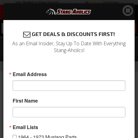
0
GET DEALS & DISCOUNTS FIRST!
As an Email Insider, Stay Up To Date With Everything
67 - 70 Mustang TCP G-Link 4 Link,
Stang-Aholics!
PIVOT BALL Style Control Arms
-
-
-
-
Home
Shop by Category
Suspension
Suspension Kits
Rear Kit
Email Address
First Name
Email Lists
1964 - 1973 Mustang Parts