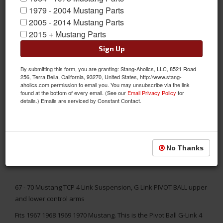
1979 - 2004 Mustang Parts
2005 - 2014 Mustang Parts
2015 + Mustang Parts
Sign Up
By submitting this form, you are granting: Stang-Aholics, LLC, 8521 Road
256, Terra Bella, California, 93270, United States, http://www.stang-
aholics.com permission to email you. You may unsubscribe via the link
found at the bottom of every email. (See our
Email Privacy Policy
for
details.) Emails are serviced by Constant Contact.
No Thanks
67 - 70 Mustang TCP 4 Link Suspension, G Link PIVOT BALL upper
and lower control arms
Fits 1967 1968 1969 1970 Mustang. This is the Pivot Ball G-Link 4