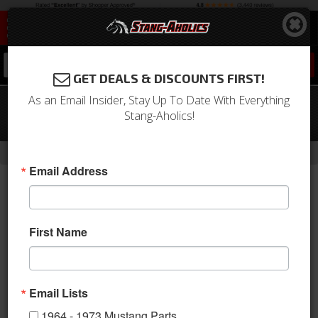
0
GET DEALS & DISCOUNTS FIRST!
As an Email Insider, Stay Up To Date With Everything
64 - 66 Mustang TCP G-Link 4 Link
Stang-Aholics!
Suspension, PIVOT BALL Arms
-
-
-
-
Home
Shop by Category
Suspension
Suspension Kits
Rear Kit
Email Address
First Name
Email Lists
1964 - 1973 Mustang Parts