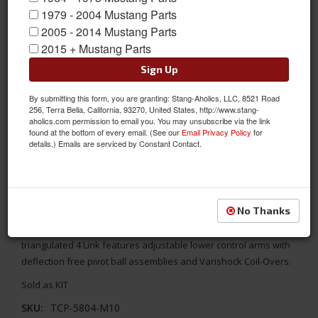
1979 - 2004 Mustang Parts
2005 - 2014 Mustang Parts
2015 + Mustang Parts
Sign Up
By submitting this form, you are granting: Stang-Aholics, LLC, 8521 Road
256, Terra Bella, California, 93270, United States, http://www.stang-
aholics.com permission to email you. You may unsubscribe via the link
found at the bottom of every email. (See our
Email Privacy Policy
for
details.) Emails are serviced by Constant Contact.
64 - 66 Mustang TCP 4 Link Suspension, G Link PIVOT BALL
No Thanks
Fits 1964 1965 1966 Mustang. This is the Pivot Ball G-Link 4 Link
rear suspension kit from Total Control Products. This
triangulated 4 Link features adjustable lower control arms with
deflection free pivot ball assemblies and Varishock Coil-Overs.
Sold as KIT
SKU:
TCP-5804-M10